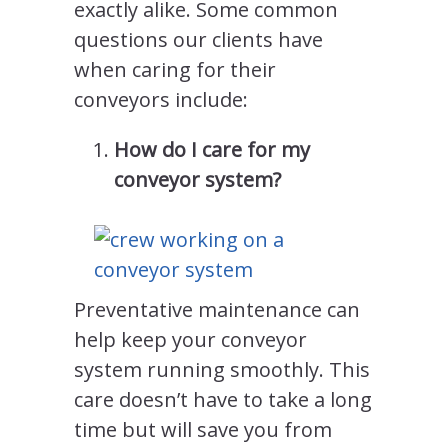
exactly alike. Some common
questions our clients have
when caring for their
conveyors include:
How do I care for my
conveyor system?
Preventative maintenance can
help keep your conveyor
system running smoothly. This
care doesn’t have to take a long
time but will save you from