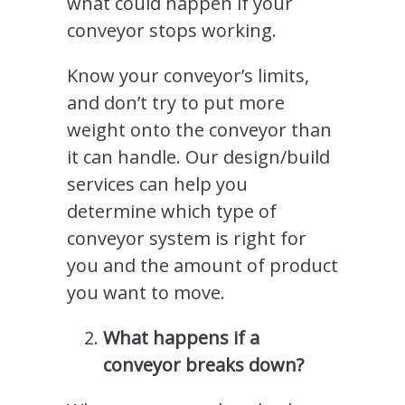
what could happen if your
conveyor stops working.
Know your conveyor’s limits,
and don’t try to put more
weight onto the conveyor than
it can handle. Our design/build
services can help you
determine which type of
conveyor system is right for
you and the amount of product
you want to move.
What happens if a
conveyor breaks down?