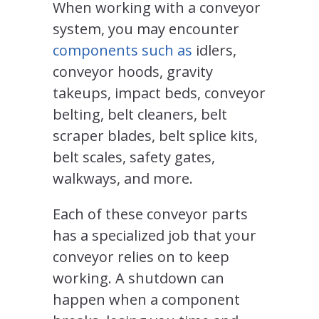
When working with a conveyor
system, you may encounter
components such as
idlers,
conveyor hoods, gravity
takeups, impact beds, conveyor
belting, belt cleaners, belt
scraper blades, belt splice kits,
belt scales, safety gates,
walkways, and more.
Each of these conveyor parts
has a specialized job that your
conveyor relies on to keep
working. A shutdown can
happen when a component