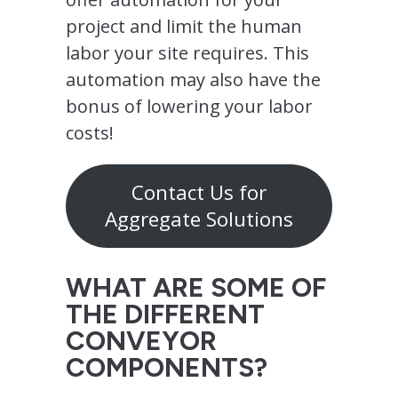
project and limit the human
labor your site requires. This
automation may also have the
bonus of lowering your labor
costs!
Contact Us for
Aggregate Solutions
WHAT ARE SOME OF
THE DIFFERENT
CONVEYOR
COMPONENTS?