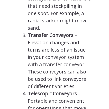
that need stockpiling in
one spot. For example, a
radial stacker might move
sand.
Transfer Conveyors
–
Elevation changes and
turns are less of an issue
in your conveyor system
with a transfer conveyor.
These conveyors can also
be used to link conveyors
of different varieties.
Telescopic Conveyors
–
Portable and convenient
for operations that move