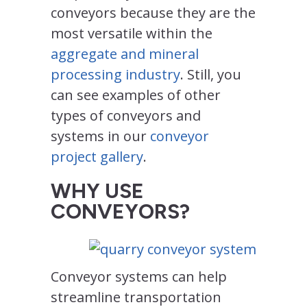
conveyors because they are the
most versatile within the
aggregate and mineral
processing industry
. Still, you
can see examples of other
types of conveyors and
systems in our
conveyor
project gallery
.
WHY USE
CONVEYORS?
Conveyor systems can help
streamline transportation