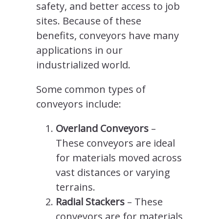
safety, and better access to job
sites. Because of these
benefits, conveyors have many
applications in our
industrialized world.
Some common types of
conveyors include:
Overland Conveyors
–
These conveyors are ideal
for materials moved across
vast distances or varying
terrains.
Radial Stackers
– These
conveyors are for materials