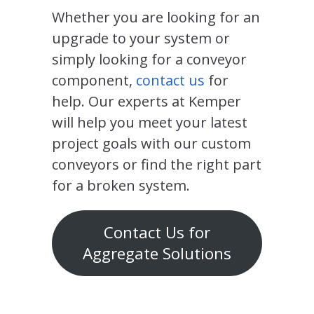
Whether you are looking for an
upgrade to your system or
simply looking for a conveyor
component,
contact us
for
help. Our experts at Kemper
will help you meet your latest
project goals with our custom
conveyors or find the right part
for a broken system.
Contact Us for
Aggregate Solutions