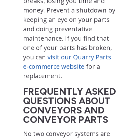
breaks, losing you time and
money. Prevent a shutdown by
keeping an eye on your parts
and doing preventative
maintenance. If you find that
one of your parts has broken,
you can
visit our Quarry Parts
e-commerce website
for a
replacement.
FREQUENTLY ASKED
QUESTIONS ABOUT
CONVEYORS AND
CONVEYOR PARTS
No two conveyor systems are