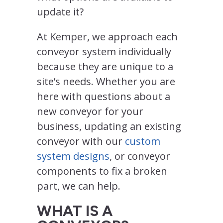
update it?
At Kemper, we approach each
conveyor system individually
because they are unique to a
site’s needs. Whether you are
here with questions about a
new conveyor for your
business, updating an existing
conveyor with our
custom
system designs
, or conveyor
components to fix a broken
part, we can help.
WHAT IS A