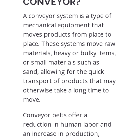
CONVEYOR?
A conveyor system is a type of
mechanical equipment that
moves products from place to
place. These systems move raw
materials, heavy or bulky items,
or small materials such as
sand, allowing for the quick
transport of products that may
otherwise take a long time to
move.
Conveyor belts offer a
reduction in human labor and
an increase in production,