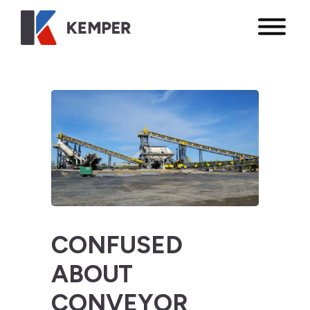
CONFUSED
ABOUT
CONVEYOR