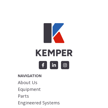
NAVIGATION
About Us
Equipment
Parts
Engineered Systems