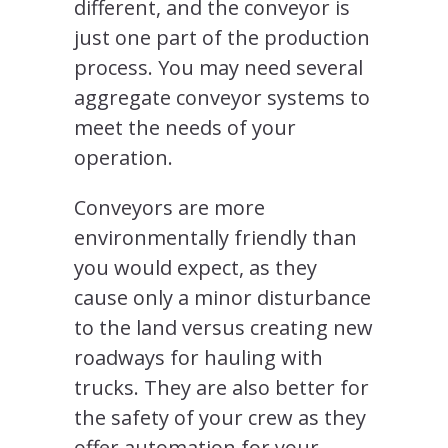
different, and the conveyor is
just one part of the production
process. You may need several
aggregate conveyor systems to
meet the needs of your
operation.
Conveyors are more
environmentally friendly than
you would expect, as they
cause only a minor disturbance
to the land versus creating new
roadways for hauling with
trucks. They are also better for
the safety of your crew as they
offer automation for your