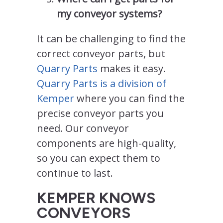
my conveyor systems?
It can be challenging to find the
correct conveyor parts, but
Quarry Parts
makes it easy.
Quarry Parts is a division of
Kemper
where you can find the
precise conveyor parts you
need. Our conveyor
components are high-quality,
so you can expect them to
continue to last.
KEMPER KNOWS
CONVEYORS