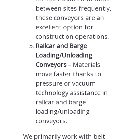
between sites frequently,
these conveyors are an
excellent option for
construction operations.
Railcar and Barge
Loading/Unloading
Conveyors
– Materials
move faster thanks to
pressure or vacuum
technology assistance in
railcar and barge
loading/unloading
conveyors.
We primarily work with belt