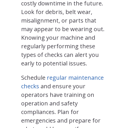
costly downtime in the future.
Look for debris, belt wear,
misalignment, or parts that
may appear to be wearing out.
Knowing your machine and
regularly performing these
types of checks can alert you
early to potential issues.
Schedule
regular maintenance
checks
and ensure your
operators have training on
operation and safety
compliances. Plan for
emergencies and prepare for