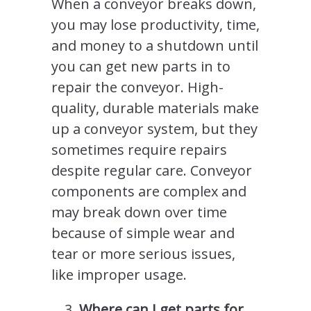
When a conveyor breaks down,
you may lose productivity, time,
and money to a shutdown until
you can get new parts in to
repair the conveyor. High-
quality, durable materials make
up a conveyor system, but they
sometimes require repairs
despite regular care. Conveyor
components are complex and
may break down over time
because of simple wear and
tear or more serious issues,
like improper usage.
Where can I get parts for