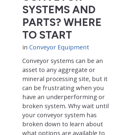
SYSTEMS AND
PARTS? WHERE
TO START
in
Conveyor Equipment
Conveyor systems can be an
asset to any aggregate or
mineral processing site, but it
can be frustrating when you
have an underperforming or
broken system. Why wait until
your conveyor system has
broken down to learn about
what options are available to