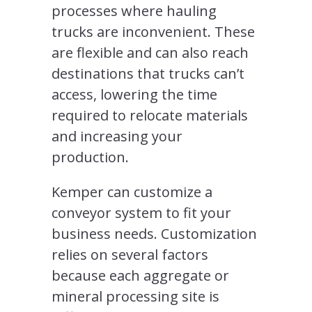
processes where hauling
trucks are inconvenient. These
are flexible and can also reach
destinations that trucks can’t
access, lowering the time
required to relocate materials
and increasing your
production.
Kemper can customize a
conveyor system to fit your
business needs. Customization
relies on several factors
because each aggregate or
mineral processing site is