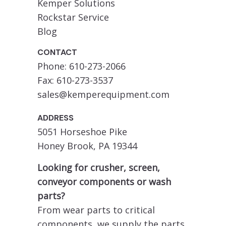
Kemper Solutions
Rockstar Service
Blog
CONTACT
Phone: 610-273-2066
Fax: 610-273-3537
sales@kemperequipment.com
ADDRESS
5051 Horseshoe Pike
Honey Brook, PA 19344
Looking for crusher, screen,
conveyor components or wash
parts?
From wear parts to critical
components, we supply the parts