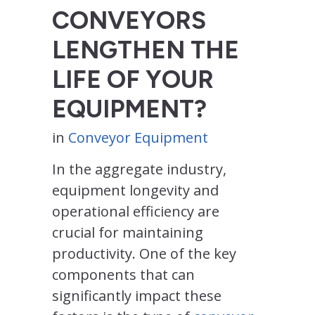
CONVEYORS
LENGTHEN THE
LIFE OF YOUR
EQUIPMENT?
in
Conveyor Equipment
In the aggregate industry,
equipment longevity and
operational efficiency are
crucial for maintaining
productivity. One of the key
components that can
significantly impact these