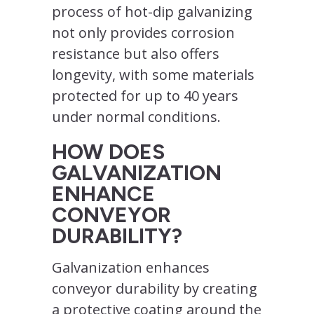
process of hot-dip galvanizing
not only provides corrosion
resistance but also offers
longevity, with some materials
protected for up to 40 years
under normal conditions.
HOW DOES
GALVANIZATION
ENHANCE
CONVEYOR
DURABILITY?
Galvanization enhances
conveyor durability by creating
a protective coating around the