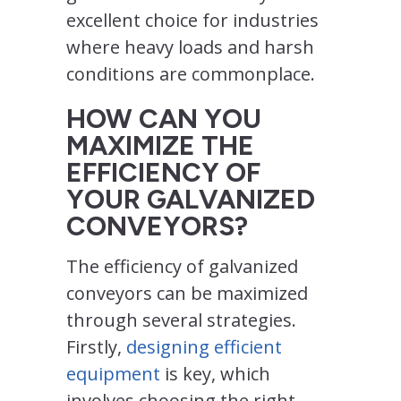
excellent choice for industries
where heavy loads and harsh
conditions are commonplace.
HOW CAN YOU
MAXIMIZE THE
EFFICIENCY OF
YOUR GALVANIZED
CONVEYORS?
The efficiency of galvanized
conveyors can be maximized
through several strategies.
Firstly,
designing efficient
equipment
is key, which
involves choosing the right