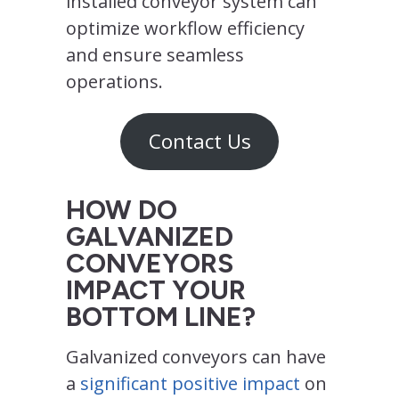
installed conveyor system can
optimize workflow efficiency
and ensure seamless
operations.
Contact Us
HOW DO
GALVANIZED
CONVEYORS
IMPACT YOUR
BOTTOM LINE?
Galvanized conveyors can have
a
significant positive impact
on