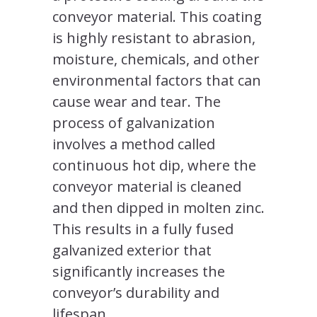
conveyor material. This coating
is highly resistant to abrasion,
moisture, chemicals, and other
environmental factors that can
cause wear and tear. The
process of galvanization
involves a method called
continuous hot dip, where the
conveyor material is cleaned
and then dipped in molten zinc.
This results in a fully fused
galvanized exterior that
significantly increases the
conveyor’s durability and
lifespan.