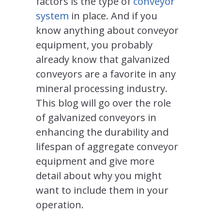
factors is the type of
conveyor
system
in place. And if you
know anything about conveyor
equipment, you probably
already know that galvanized
conveyors are a favorite in any
mineral processing industry.
This blog will go over the role
of galvanized conveyors in
enhancing the durability and
lifespan of aggregate conveyor
equipment and give more
detail about why you might
want to include them in your
operation.