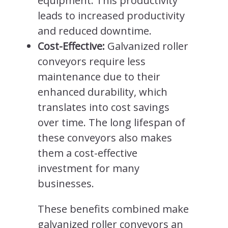
equipment. This productivity
leads to increased productivity
and reduced downtime.
Cost-Effective:
Galvanized roller
conveyors require less
maintenance due to their
enhanced durability, which
translates into cost savings
over time. The long lifespan of
these conveyors also makes
them a cost-effective
investment for many
businesses.
These benefits combined make
galvanized roller conveyors an