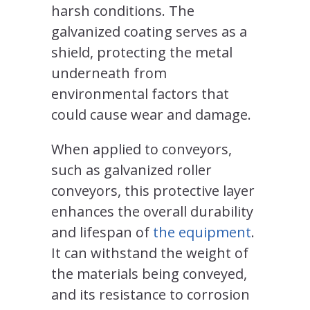
harsh conditions. The
galvanized coating serves as a
shield, protecting the metal
underneath from
environmental factors that
could cause wear and damage.
When applied to conveyors,
such as galvanized roller
conveyors, this protective layer
enhances the overall durability
and lifespan of
the equipment
.
It can withstand the weight of
the materials being conveyed,
and its resistance to corrosion