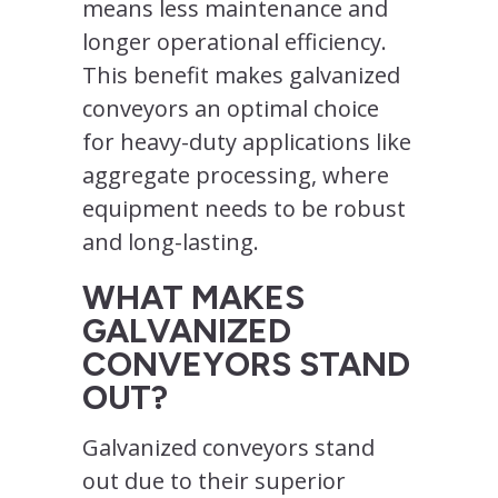
means less maintenance and
longer operational efficiency.
This benefit makes galvanized
conveyors an optimal choice
for heavy-duty applications like
aggregate processing, where
equipment needs to be robust
and long-lasting.
WHAT MAKES
GALVANIZED
CONVEYORS STAND
OUT?
Galvanized conveyors stand
out due to their superior