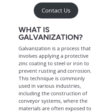
Contact Us
WHAT IS
GALVANIZATION?
Galvanization is a process that
involves applying a protective
zinc coating to steel or iron to
prevent rusting and corrosion.
This technique is commonly
used in various industries,
including the construction of
conveyor systems, where the
materials are often exposed to