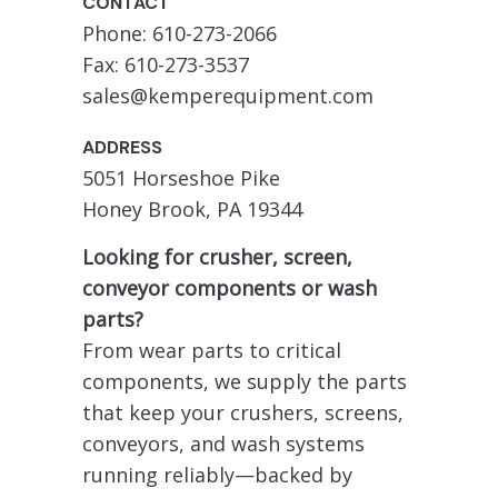
CONTACT
Phone: 610-273-2066
Fax: 610-273-3537
sales@kemperequipment.com
ADDRESS
5051 Horseshoe Pike
Honey Brook, PA 19344
Looking for crusher, screen,
conveyor components or wash
parts?
From wear parts to critical
components, we supply the parts
that keep your crushers, screens,
conveyors, and wash systems
running reliably—backed by