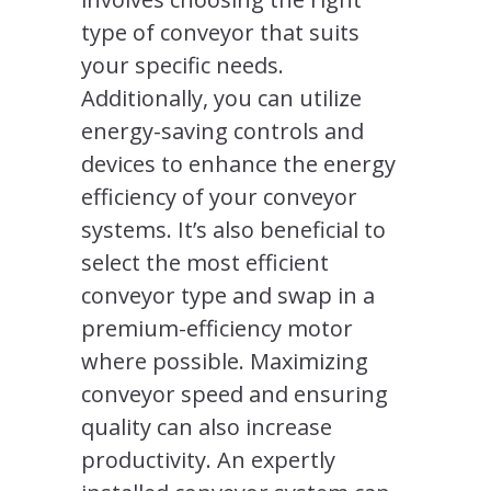
type of conveyor that suits
your specific needs.
Additionally, you can utilize
energy-saving controls and
devices to enhance the energy
efficiency of your conveyor
systems. It’s also beneficial to
select the most efficient
conveyor type and swap in a
premium-efficiency motor
where possible. Maximizing
conveyor speed and ensuring
quality can also increase
productivity. An expertly