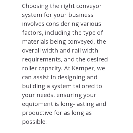
Choosing the right conveyor
system for your business
involves considering various
factors, including the type of
materials being conveyed, the
overall width and rail width
requirements, and the desired
roller capacity. At Kemper, we
can assist in designing and
building a system tailored to
your needs, ensuring your
equipment is long-lasting and
productive for as long as
possible.