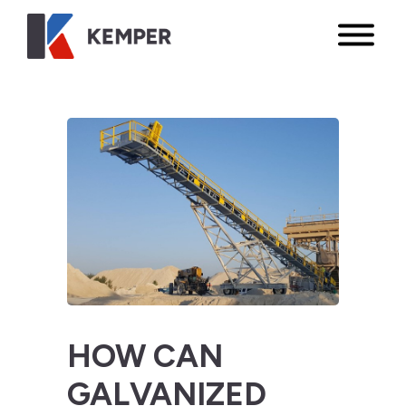
HOW CAN
GALVANIZED