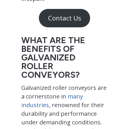
Contact Us
WHAT ARE THE
BENEFITS OF
GALVANIZED
ROLLER
CONVEYORS?
Galvanized roller conveyors are
a cornerstone in
many
industries
, renowned for their
durability and performance
under demanding conditions.