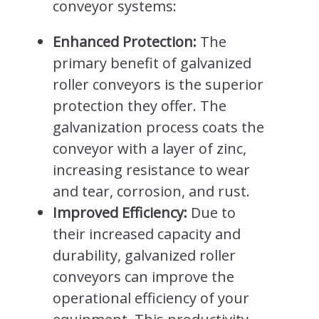
conveyor systems:
Enhanced Protection:
The
primary benefit of galvanized
roller conveyors is the superior
protection they offer. The
galvanization process coats the
conveyor with a layer of zinc,
increasing resistance to wear
and tear, corrosion, and rust.
Improved Efficiency:
Due to
their increased capacity and
durability, galvanized roller
conveyors can improve the
operational efficiency of your