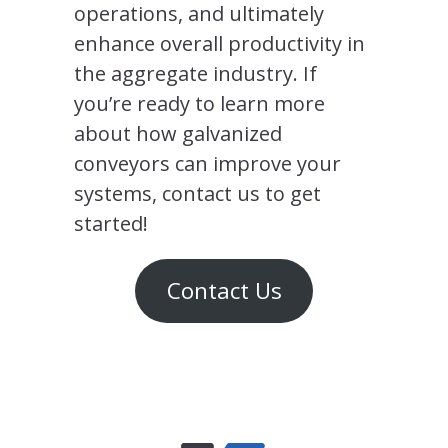
operations, and ultimately
enhance overall productivity in
the aggregate industry. If
you’re ready to learn more
about how galvanized
conveyors can improve your
systems, contact us to get
started!
Contact Us