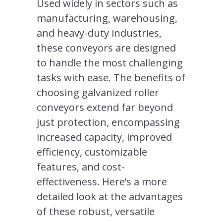
Used widely in sectors such as
manufacturing, warehousing,
and heavy-duty industries,
these conveyors are designed
to handle the most challenging
tasks with ease. The benefits of
choosing galvanized roller
conveyors extend far beyond
just protection, encompassing
increased capacity, improved
efficiency, customizable
features, and cost-
effectiveness. Here’s a more
detailed look at the advantages
of these robust, versatile