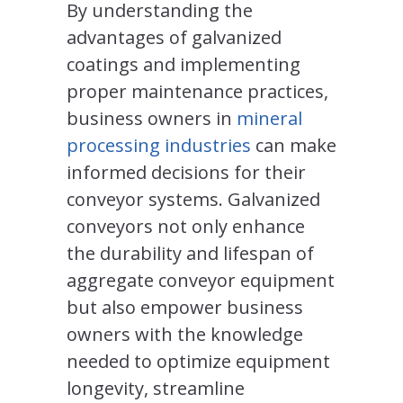
By understanding the
advantages of galvanized
coatings and implementing
proper maintenance practices,
business owners in
mineral
processing industries
can make
informed decisions for their
conveyor systems. Galvanized
conveyors not only enhance
the durability and lifespan of
aggregate conveyor equipment
but also empower business
owners with the knowledge
needed to optimize equipment
longevity, streamline