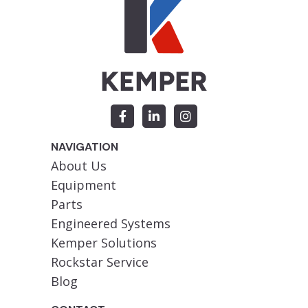
NAVIGATION
About Us
Equipment
Parts
Engineered Systems
Kemper Solutions
Rockstar Service
Blog