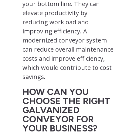
your bottom line. They can
elevate productivity by
reducing workload and
improving efficiency. A
modernized conveyor system
can reduce overall maintenance
costs and improve efficiency,
which would contribute to cost
savings.
HOW CAN YOU
CHOOSE THE RIGHT
GALVANIZED
CONVEYOR FOR
YOUR BUSINESS?