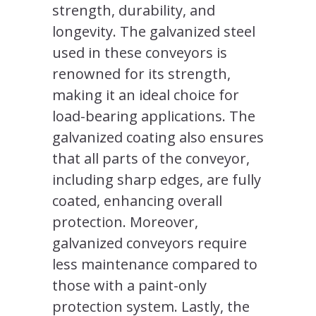
strength, durability, and
longevity. The galvanized steel
used in these conveyors is
renowned for its strength,
making it an ideal choice for
load-bearing applications. The
galvanized coating also ensures
that all parts of the conveyor,
including sharp edges, are fully
coated, enhancing overall
protection. Moreover,
galvanized conveyors require
less maintenance compared to
those with a paint-only
protection system. Lastly, the