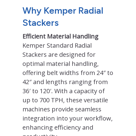
Why Kemper Radial
Stackers
Efficient Material Handling
Kemper Standard Radial
Stackers are designed for
optimal material handling,
offering belt widths from 24″ to
42″ and lengths ranging from
36′ to 120′. With a capacity of
up to 700 TPH, these versatile
machines provide seamless
integration into your workflow,
enhancing efficiency and