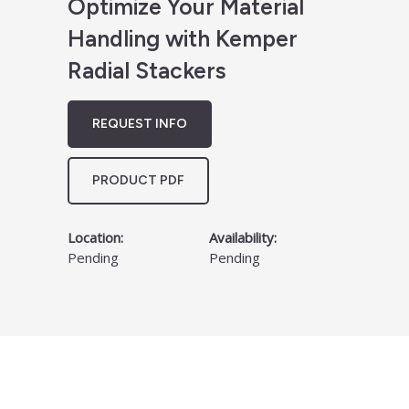
Optimize Your Material
Handling with Kemper
Radial Stackers
REQUEST INFO
PRODUCT PDF
Location:
Availability:
Pending
Pending