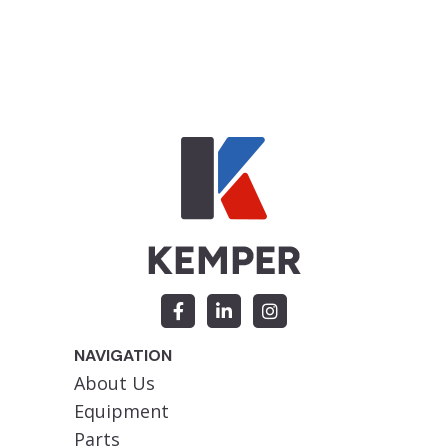
NAVIGATION
About Us
Equipment
Parts