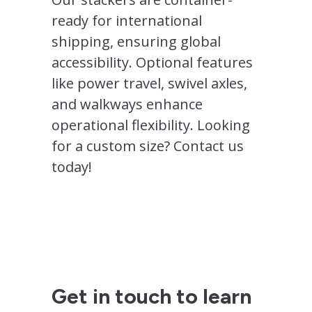
ready for international
shipping, ensuring global
accessibility. Optional features
like power travel, swivel axles,
and walkways enhance
operational flexibility. Looking
for a custom size? Contact us
today!
Get in touch to learn