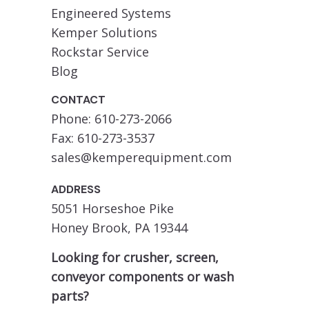
Engineered Systems
Kemper Solutions
Rockstar Service
Blog
CONTACT
Phone: 610-273-2066
Fax: 610-273-3537
sales@kemperequipment.com
ADDRESS
5051 Horseshoe Pike
Honey Brook, PA 19344
Looking for crusher, screen,
conveyor components or wash
parts?