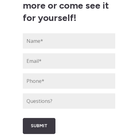
more or come see it
for yourself!