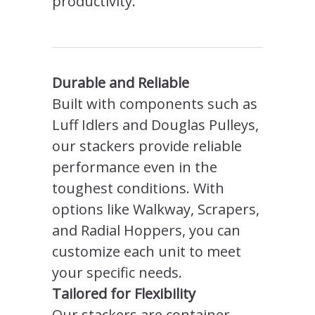
productivity.
Durable and Reliable
Built with components such as
Luff Idlers and Douglas Pulleys,
our stackers provide reliable
performance even in the
toughest conditions. With
options like Walkway, Scrapers,
and Radial Hoppers, you can
customize each unit to meet
your specific needs.
Tailored for Flexibility
Our stackers are container-