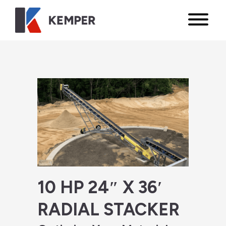
10 HP 24″ X 36′
RADIAL STACKER