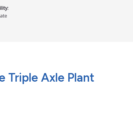
lity:
ate
 Triple Axle Plant