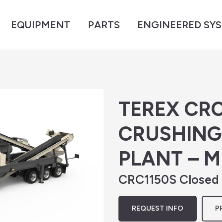
EQUIPMENT
PARTS
ENGINEERED SY
TEREX CRC
CRUSHING
PLANT – 
CRC1150S Closed C
REQUEST INFO
P