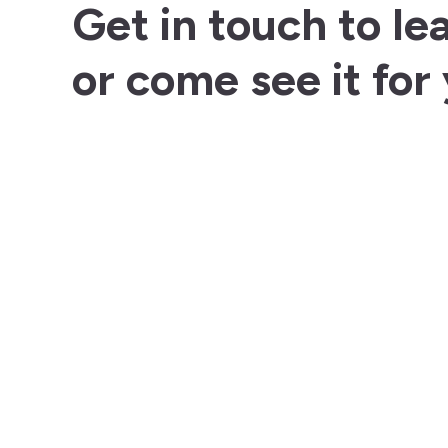
Get in touch to le
or come see it for 