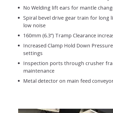
No Welding lift ears for mantle chan
Spiral bevel drive gear train for long 
low noise
160mm (6.3”) Tramp Clearance increa
Increased Clamp Hold Down Pressure 
settings
Inspection ports through crusher fr
maintenance
Metal detector on main feed conveyo