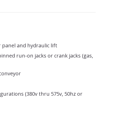
 panel and hydraulic lift
 pinned run-on jacks or crank jacks (gas,
)
 conveyor
gurations (380v thru 575v, 50hz or