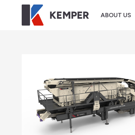
ABOUT US