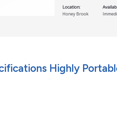
Location:
Availabi
Honey Brook
Immedi
fications Highly Portable