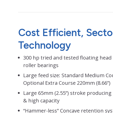
Cost Efficient, Sect
Technology
300 hp tried and tested floating head 
roller bearings
Large feed size: Standard Medium Co
Optional Extra Course 220mm (8.66”)
Large 65mm (2.55”) stroke producing
& high capacity
“Hammer-less” Concave retention sys