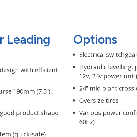
or Leading
Options
Electrical switchgear
Hydraulic levelling,
design with efficient
12v, 24v power unit
24” mid plant cross
urse 190mm (7.5”),
Oversize tires
 good product shape
Various power confi
60hz)
tem (quick-safe)