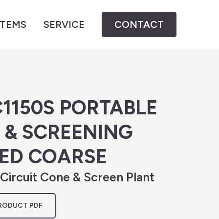
STEMS
SERVICE
CONTACT
1150S PORTABLE
 & SCREENING
MED COARSE
ircuit Cone & Screen Plant
RODUCT PDF