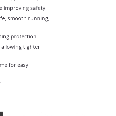
ge improving safety
life, smooth running,
sing protection
allowing tighter
ame for easy
r