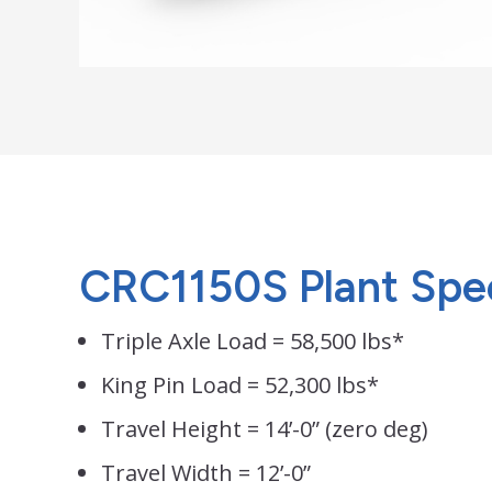
CRC1150S Plant Speci
Triple Axle Load = 58,500 lbs*
King Pin Load = 52,300 lbs*
Travel Height = 14’-0” (zero deg)
Travel Width = 12’-0”