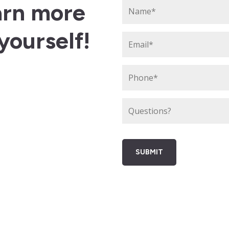
arn more
yourself!