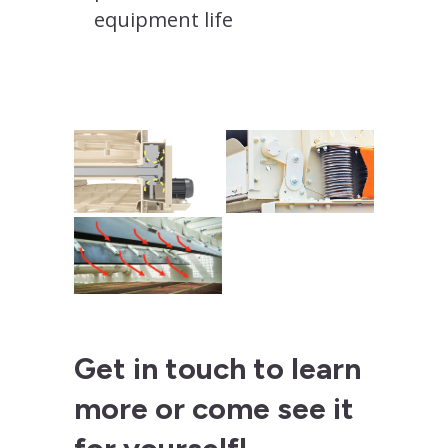
equipment life
Get in touch to learn
more or come see it