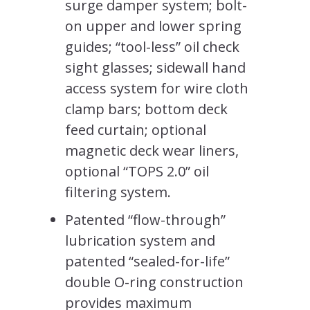
surge damper system; bolt-
on upper and lower spring
guides; “tool-less” oil check
sight glasses; sidewall hand
access system for wire cloth
clamp bars; bottom deck
feed curtain; optional
magnetic deck wear liners,
optional “TOPS 2.0” oil
filtering system.
Patented “flow-through”
lubrication system and
patented “sealed-for-life”
double O-ring construction
provides maximum