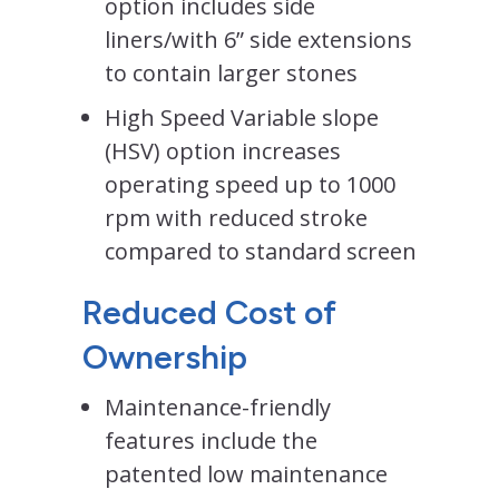
option includes side
liners/with 6” side extensions
to contain larger stones
High Speed Variable slope
(HSV) option increases
operating speed up to 1000
rpm with reduced stroke
compared to standard screen
Reduced Cost of
Ownership
Maintenance-friendly
features include the
patented low maintenance