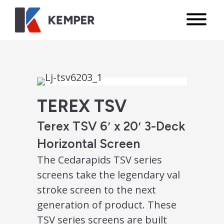
TEREX TSV
Terex TSV 6′ x 20′ 3-Deck
Horizontal Screen
The Cedarapids TSV series
screens take the legendary val
stroke screen to the next
generation of product. These
TSV series screens are built