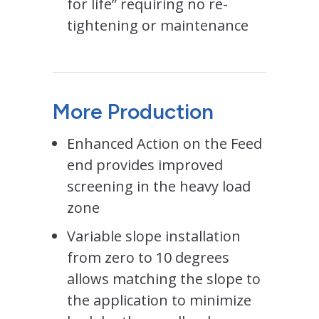
for life” requiring no re-
tightening or maintenance
More Production
Enhanced Action on the Feed
end provides improved
screening in the heavy load
zone
Variable slope installation
from zero to 10 degrees
allows matching the slope to
the application to minimize