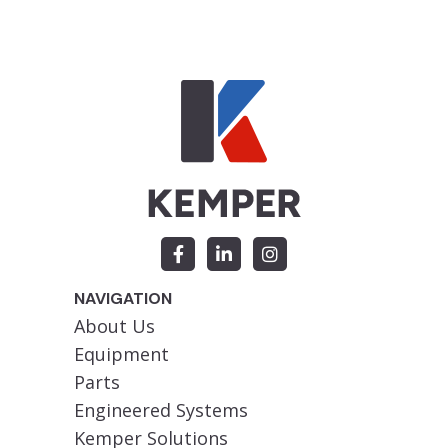
NAVIGATION
About Us
Equipment
Parts
Engineered Systems
Kemper Solutions