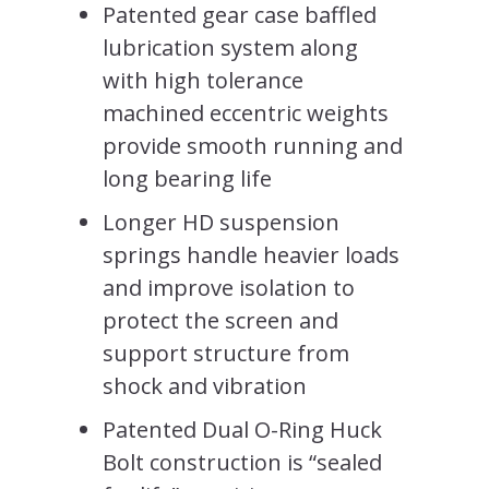
Patented gear case baffled
lubrication system along
with high tolerance
machined eccentric weights
provide smooth running and
long bearing life
Longer HD suspension
springs handle heavier loads
and improve isolation to
protect the screen and
support structure from
shock and vibration
Patented Dual O-Ring Huck
Bolt construction is “sealed