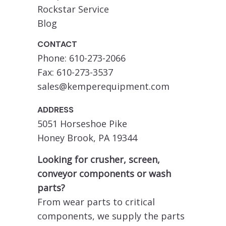
Rockstar Service
Blog
CONTACT
Phone: 610-273-2066
Fax: 610-273-3537
sales@kemperequipment.com
ADDRESS
5051 Horseshoe Pike
Honey Brook, PA 19344
Looking for crusher, screen,
conveyor components or wash
parts?
From wear parts to critical
components, we supply the parts