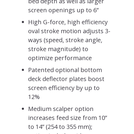
bed depth as well as larger
screen openings up to 6”
High G-force, high efficiency
oval stroke motion adjusts 3-
ways (speed, stroke angle,
stroke magnitude) to
optimize performance
Patented optional bottom
deck deflector plates boost
screen efficiency by up to
12%
Medium scalper option
increases feed size from 10”
to 14” (254 to 355 mm);