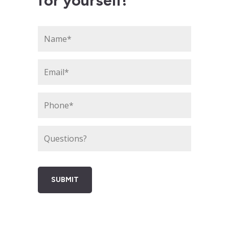
for yourself!