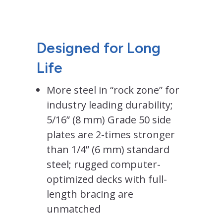
Designed for Long
Life
More steel in “rock zone” for
industry leading durability;
5/16” (8 mm) Grade 50 side
plates are 2-times stronger
than 1/4” (6 mm) standard
steel; rugged computer-
optimized decks with full-
length bracing are
unmatched