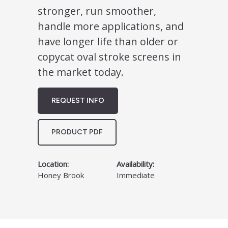
stronger, run smoother,
handle more applications, and
have longer life than older or
copycat oval stroke screens in
the market today.
REQUEST INFO
PRODUCT PDF
Location:
Availability:
Honey Brook
Immediate