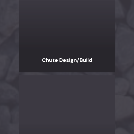
Chute Design/Build