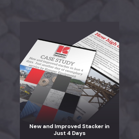
New and Improved Stacker in
Just 4 Days