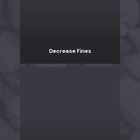
Decrease Fines