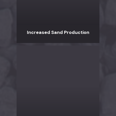
Increased Sand Production