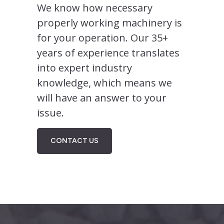
We know how necessary
properly working machinery is
for your operation. Our 35+
years of experience translates
into expert industry
knowledge, which means we
will have an answer to your
issue.
CONTACT US