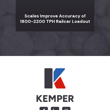
Scales Improve Accuracy of
1800-2200 TPH Railcar Loadout