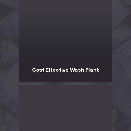
Cost Effective Wash Plant