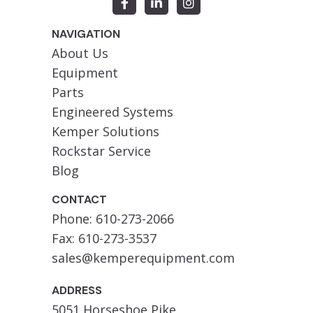
NAVIGATION
About Us
Equipment
Parts
Engineered Systems
Kemper Solutions
Rockstar Service
Blog
CONTACT
Phone: 610-273-2066
Fax: 610-273-3537
sales@kemperequipment.com
ADDRESS
5051 Horseshoe Pike