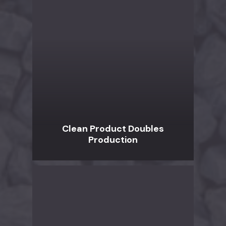
Clean Product Doubles
Production