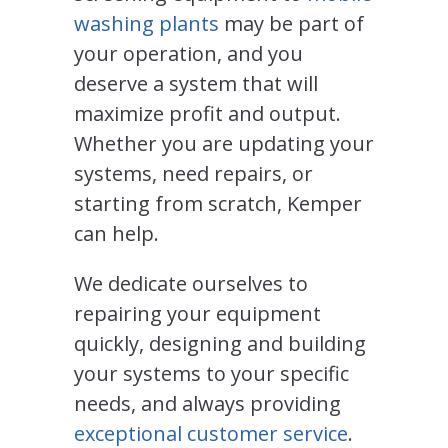
washing plants
may be part of
your operation, and you
deserve a system that will
maximize profit and output.
Whether you are updating your
systems, need repairs, or
starting from scratch, Kemper
can help.
We dedicate ourselves to
repairing your equipment
quickly, designing and building
your systems to your specific
needs, and always providing
exceptional customer service
.