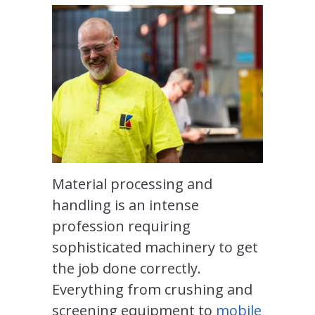
Material processing and
handling is an intense
profession requiring
sophisticated machinery to get
the job done correctly.
Everything from crushing and
screening equipment to
mobile