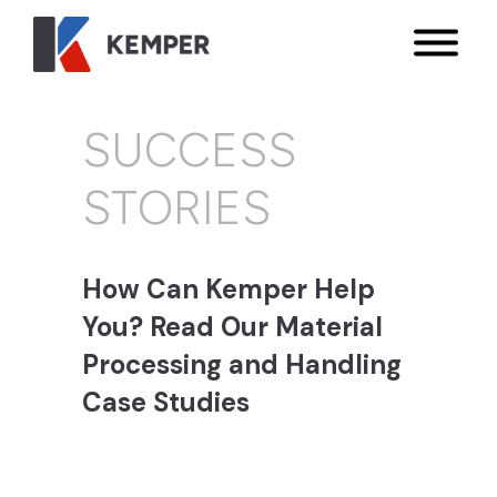
SUCCESS
STORIES
How Can Kemper Help
You? Read Our Material
Processing and Handling
Case Studies