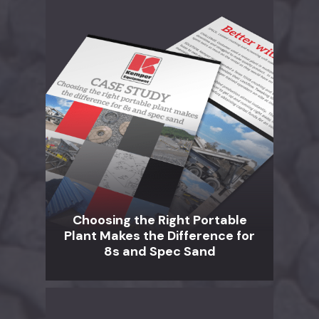
Choosing the Right Portable
Plant Makes the Difference for
8s and Spec Sand