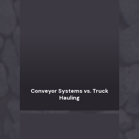
Conveyor Systems vs. Truck
Hauling