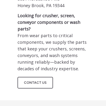
Honey Brook, PA 19344
Looking for crusher, screen,
conveyor components or wash
parts?
From wear parts to critical
components, we supply the parts
that keep your crushers, screens,
conveyors, and wash systems
running reliably—backed by
decades of industry expertise.
CONTACT US