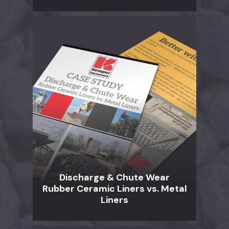
Discharge & Chute Wear
Rubber Ceramic Liners vs. Metal
Liners