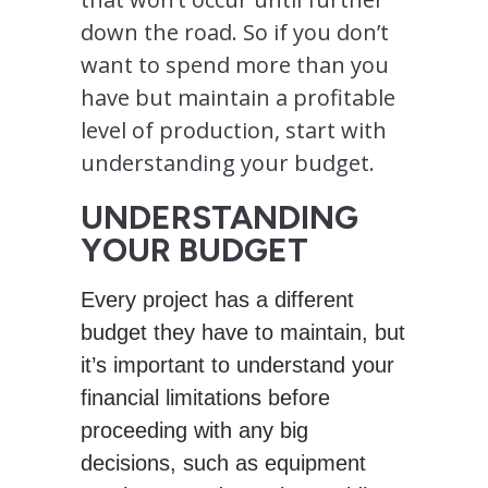
down the road. So if you don’t
want to spend more than you
have but maintain a profitable
level of production, start with
understanding your budget.
UNDERSTANDING
YOUR BUDGET
Every project has a different
budget they have to maintain, but
it’s important to understand your
financial limitations before
proceeding with any big
decisions, such as equipment