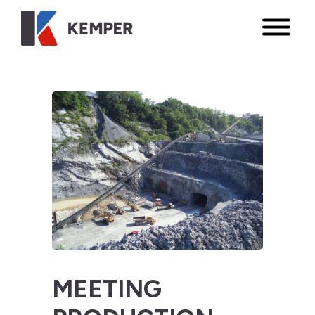
MEETING