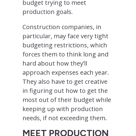
budget trying to meet
production goals.
Construction companies, in
particular, may face very tight
budgeting restrictions, which
forces them to think long and
hard about how they’ll
approach expenses each year.
They also have to get creative
in figuring out how to get the
most out of their budget while
keeping up with production
needs, if not exceeding them.
MEET PRODUCTION