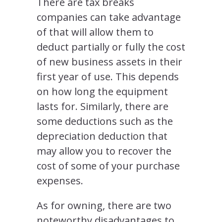
There are tax breaks
companies can take advantage
of that will allow them to
deduct partially or fully the cost
of new business assets in their
first year of use. This depends
on how long the equipment
lasts for. Similarly, there are
some deductions such as the
depreciation deduction that
may allow you to recover the
cost of some of your purchase
expenses.
As for owning, there are two
noteworthy disadvantages to