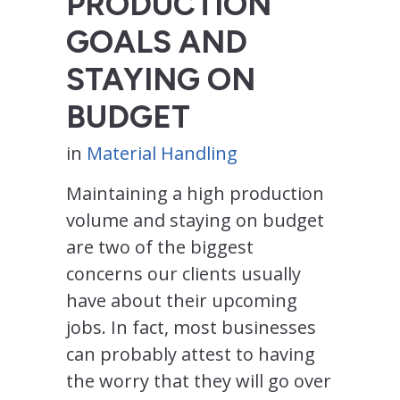
PRODUCTION
GOALS AND
STAYING ON
BUDGET
in
Material Handling
Maintaining a high production
volume and staying on budget
are two of the biggest
concerns our clients usually
have about their upcoming
jobs. In fact, most businesses
can probably attest to having
the worry that they will go over