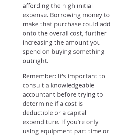
affording the high initial
expense. Borrowing money to
make that purchase could add
onto the overall cost, further
increasing the amount you
spend on buying something
outright.
Remember: It’s important to
consult a knowledgeable
accountant before trying to
determine if a cost is
deductible or a capital
expenditure. If you’re only
using equipment part time or