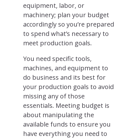
equipment, labor, or
machinery; plan your budget
accordingly so you’re prepared
to spend what’s necessary to
meet production goals.
You need specific tools,
machines, and equipment to
do business and its best for
your production goals to avoid
missing any of those
essentials. Meeting budget is
about manipulating the
available funds to ensure you
have everything you need to