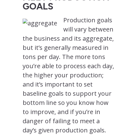
GOALS
Production goals
will vary between
the business and its aggregate,
but it’s generally measured in
tons per day. The more tons
you’re able to process each day,
the higher your production;
and it’s important to set
baseline goals to support your
bottom line so you know how
to improve, and if you’re in
danger of failing to meet a
day’s given production goals.