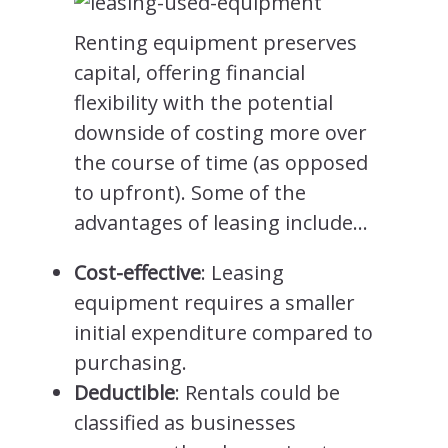
Renting equipment preserves
capital, offering financial
flexibility with the potential
downside of costing more over
the course of time (as opposed
to upfront). Some of the
advantages of leasing include…
Cost-effective
: Leasing
equipment requires a smaller
initial expenditure compared to
purchasing.
Deductible
: Rentals could be
classified as businesses