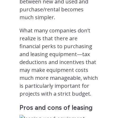
between new and used and
purchase/rental becomes
much simpler.
What many companies don’t
realize is that there are
financial perks to purchasing
and leasing equipment—tax
deductions and incentives that
may make equipment costs
much more manageable, which
is particularly important for
projects with a strict budget.
Pros and cons of leasing