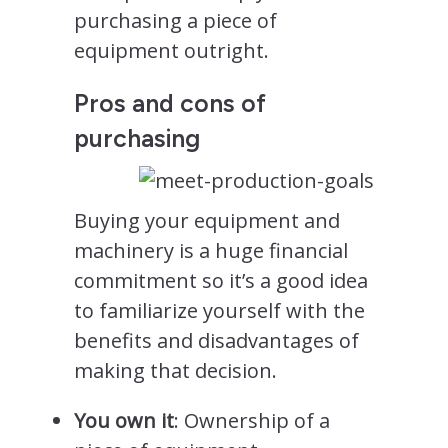
purchasing a piece of
equipment outright.
Pros and cons of
purchasing
Buying your equipment and
machinery is a huge financial
commitment so it’s a good idea
to familiarize yourself with the
benefits and disadvantages of
making that decision.
You own it
: Ownership of a