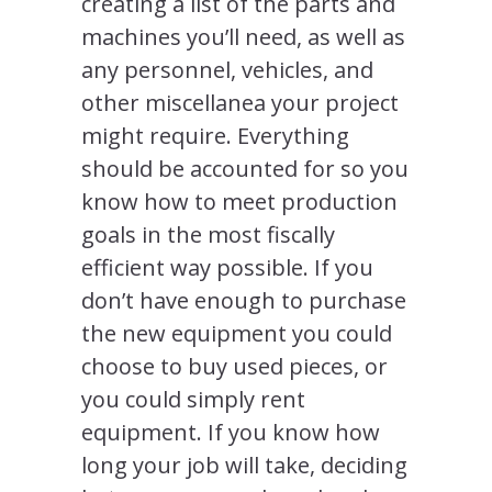
creating a list of the parts and
machines you’ll need, as well as
any personnel, vehicles, and
other miscellanea your project
might require. Everything
should be accounted for so you
know how to meet production
goals in the most fiscally
efficient way possible. If you
don’t have enough to purchase
the new equipment you could
choose to buy used pieces, or
you could simply rent
equipment. If you know how
long your job will take, deciding