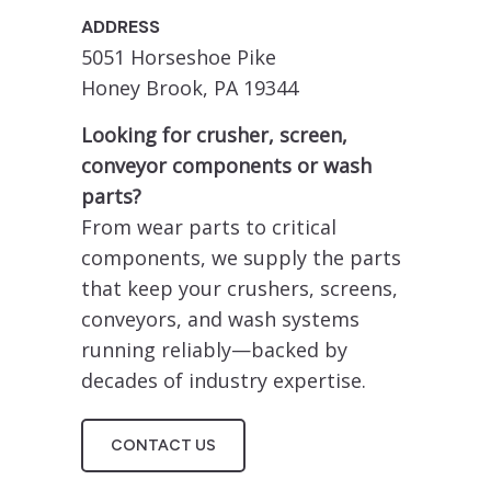
ADDRESS
5051 Horseshoe Pike
Honey Brook, PA 19344
Looking for crusher, screen,
conveyor components or wash
parts?
From wear parts to critical
components, we supply the parts
that keep your crushers, screens,
conveyors, and wash systems
running reliably—backed by
decades of industry expertise.
CONTACT US