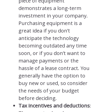
piece of equipment
demonstrates a long-term
investment in your company.
Purchasing equipment is a
great idea if you don’t
anticipate the technology
becoming outdated any time
soon, or if you don’t want to
manage payments or the
hassle of a lease contract. You
generally have the option to
buy new or used, so consider
the needs of your budget
before deciding.
Tax incentives and deductions
: