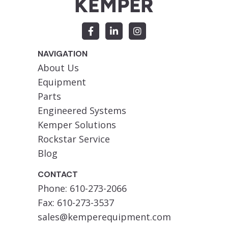
NAVIGATION
About Us
Equipment
Parts
Engineered Systems
Kemper Solutions
Rockstar Service
Blog
CONTACT
Phone: 610-273-2066
Fax: 610-273-3537
sales@kemperequipment.com