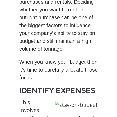
purchases and rentals. Deciding
whether you want to rent or
outright purchase can be one of
the biggest factors to influence
your company’s ability to stay on
budget and still maintain a high
volume of tonnage.
When you know your budget then
it’s time to carefully allocate those
funds.
IDENTIFY EXPENSES
This
involves