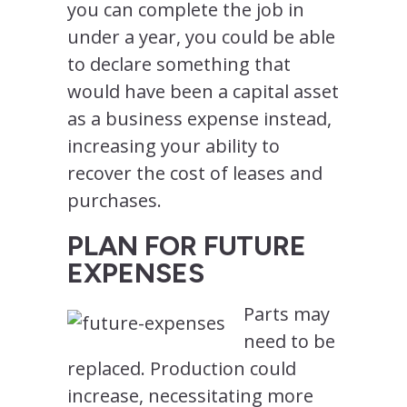
you can complete the job in
under a year, you could be able
to declare something that
would have been a capital asset
as a business expense instead,
increasing your ability to
recover the cost of leases and
purchases.
PLAN FOR FUTURE
EXPENSES
Parts may
need to be
replaced. Production could
increase, necessitating more