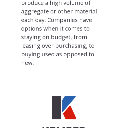
produce a high volume of
aggregate or other material
each day. Companies have
options when it comes to
staying on budget, from
leasing over purchasing, to
buying used as opposed to
new.