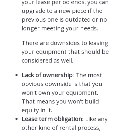
your lease period ends, you can
upgrade to a new piece if the
previous one is outdated or no
longer meeting your needs.
There are downsides to leasing
your equipment that should be
considered as well.
Lack of ownership
: The most
obvious downside is that you
won’t own your equipment.
That means you won’t build
equity in it.
Lease term obligation
: Like any
other kind of rental process,