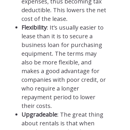
expenses, thus becoming tax
deductible. This lowers the net
cost of the lease.
Flexibility
: It’s usually easier to
lease than it is to secure a
business loan for purchasing
equipment. The terms may
also be more flexible, and
makes a good advantage for
companies with poor credit, or
who require a longer
repayment period to lower
their costs.
Upgradeable
: The great thing
about rentals is that when