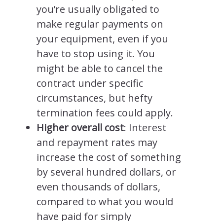
you’re usually obligated to
make regular payments on
your equipment, even if you
have to stop using it. You
might be able to cancel the
contract under specific
circumstances, but hefty
termination fees could apply.
Higher overall cost
: Interest
and repayment rates may
increase the cost of something
by several hundred dollars, or
even thousands of dollars,
compared to what you would
have paid for simply