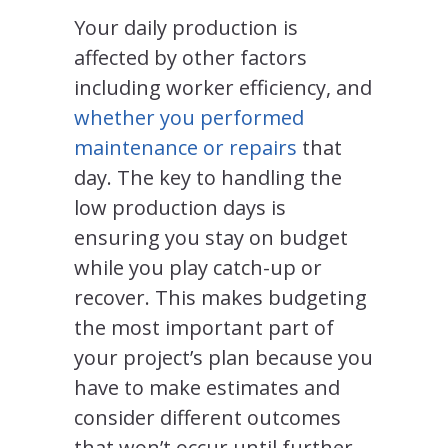
Your daily production is
affected by other factors
including worker efficiency, and
whether you performed
maintenance or repairs
that
day. The key to handling the
low production days is
ensuring you stay on budget
while you play catch-up or
recover. This makes budgeting
the most important part of
your project’s plan because you
have to make estimates and
consider different outcomes
that won’t occur until further