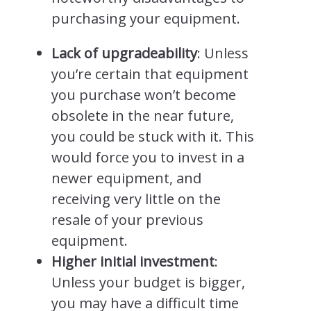
purchasing your equipment.
Lack of upgradeability
: Unless
you’re certain that equipment
you purchase won’t become
obsolete in the near future,
you could be stuck with it. This
would force you to invest in a
newer equipment, and
receiving very little on the
resale of your previous
equipment.
Higher initial investment
:
Unless your budget is bigger,
you may have a difficult time