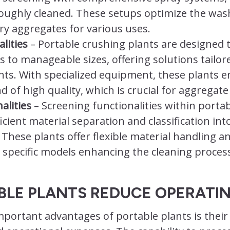
roughly cleaned. These setups optimize the was
dry aggregates for various uses.
lities
– Portable crushing plants are designed 
s to manageable sizes, offering solutions tailor
ts. With specialized equipment, these plants en
d of high quality, which is crucial for aggregate
alities
– Screening functionalities within porta
fficient material separation and classification int
 These plants offer flexible material handling a
specific models enhancing the cleaning process
BLE PLANTS REDUCE OPERATI
portant advantages of portable plants is their a