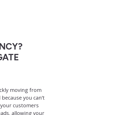
ENCY?
GATE
uickly moving from
d because you can’t
t your customers
ads, allowing your