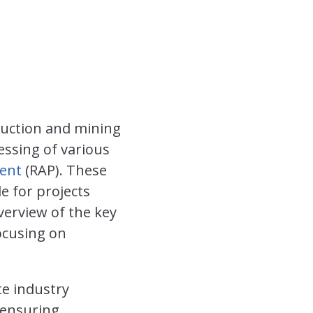
ruction and mining
essing of various
ent
(RAP). These
le for projects
verview of the key
ocusing on
te industry
 ensuring