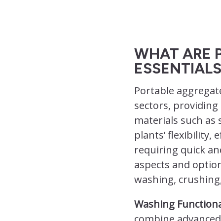
WHAT ARE 
ESSENTIALS
Portable aggregat
sectors, providing
materials such as 
plants’ flexibility
requiring quick an
aspects and option
washing, crushing,
Washing Functiona
combine advanced 