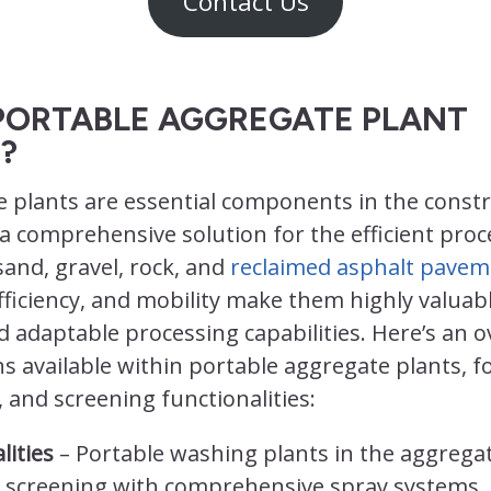
Contact Us
PORTABLE AGGREGATE PLANT
?
e plants are essential components in the const
 a comprehensive solution for the efficient proc
sand, gravel, rock, and
reclaimed asphalt pavem
, efficiency, and mobility make them highly valuab
d adaptable processing capabilities. Here’s an o
s available within portable aggregate plants, f
 and screening functionalities:
lities
– Portable washing plants in the aggrega
screening with comprehensive spray systems,