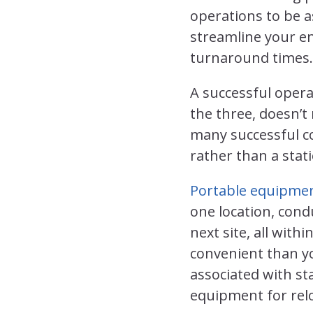
operations to be a
streamline your en
turnaround times.
A successful opera
the three, doesn’t 
many successful co
rather than a stati
Portable equipme
one location, cond
next site, all wit
convenient than yo
associated with st
equipment for relo