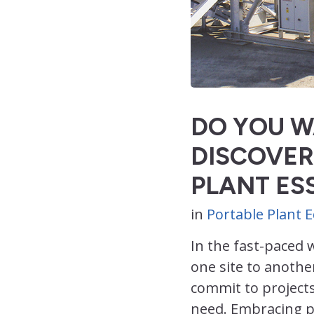
DO YOU W
DISCOVER
PLANT ES
in
Portable Plant
In the fast-paced 
one site to anothe
commit to projects
need. Embracing po