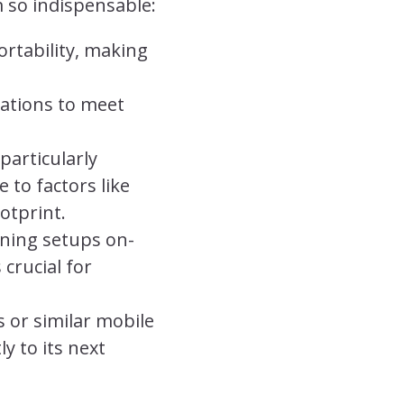
 so indispensable:
ortability, making
rations to meet
particularly
 to factors like
otprint.
ening setups on-
 crucial for
 or similar mobile
y to its next