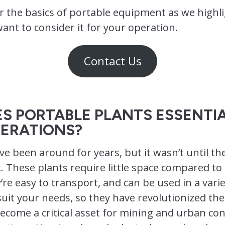
r the basics of portable equipment as we highl
nt to consider it for your operation.
Contact Us
S PORTABLE PLANTS ESSENTIA
ERATIONS?
ve been around for years, but it wasn’t until the
. These plants require little space compared to 
’re easy to transport, and can be used in a varie
suit your needs, so they have revolutionized the
ecome a critical asset for mining and urban co