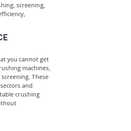
shing, screening,
fficiency,
CE
hat you cannot get
crushing machines,
e screening. These
 sectors and
rtable crushing
ithout