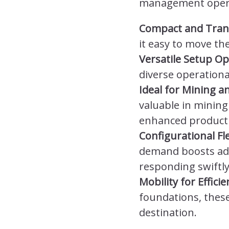
management operat
Compact and Tran
it easy to move th
Versatile Setup Op
diverse operation
Ideal for Mining a
valuable in mining
enhanced producti
Configurational Fle
demand boosts adapt
responding swiftl
Mobility for Effic
foundations, these 
destination.