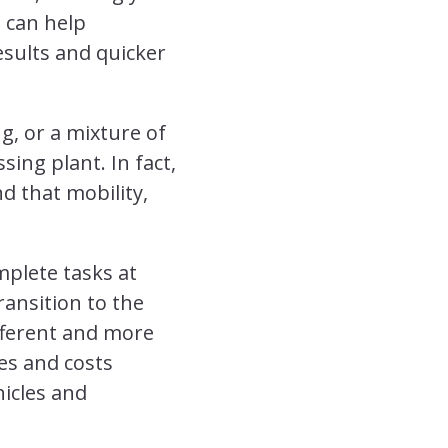
t can help
esults and quicker
g, or a mixture of
sing plant. In fact,
d that mobility,
plete tasks at
ansition to the
ifferent and more
es and costs
hicles and