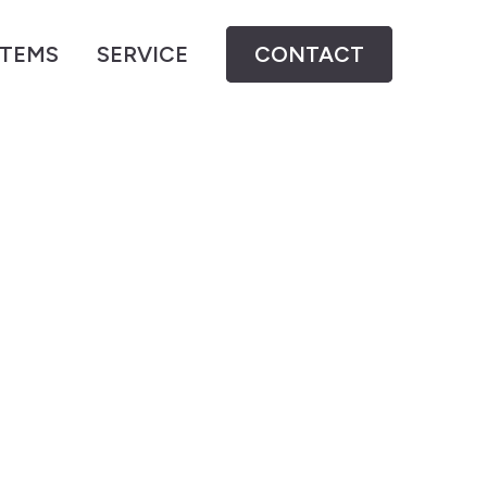
STEMS
SERVICE
CONTACT