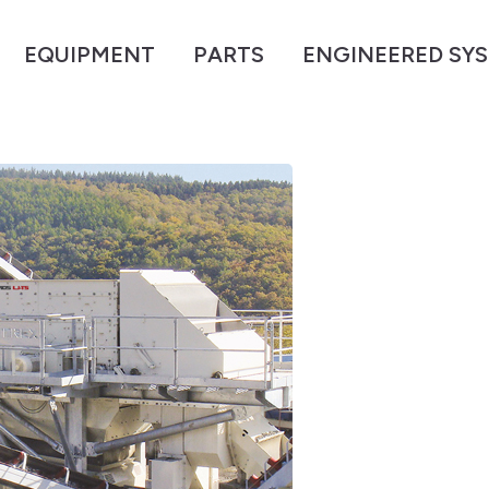
EQUIPMENT
PARTS
ENGINEERED SY