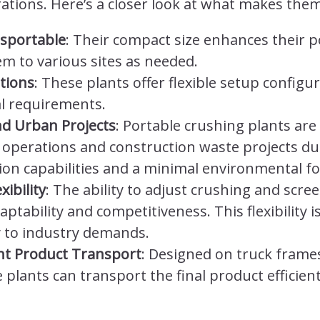
ions. Here’s a closer look at what makes them
sportable
: Their compact size enhances their p
em to various sites as needed.
tions
: These plants offer flexible setup configu
al requirements.
nd Urban Projects
: Portable crushing plants are 
 operations and construction waste projects due
on capabilities and a minimal environmental fo
xibility
: The ability to adjust crushing and scre
ability and competitiveness. This flexibility is
y to industry demands.
ient Product Transport
: Designed on truck frames
plants can transport the final product efficientl