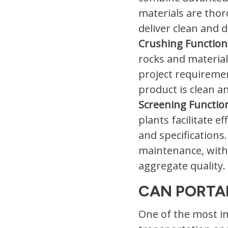
materials are tho
deliver clean and 
Crushing Functiona
rocks and material
project requiremen
product is clean an
Screening Function
plants facilitate e
and specifications.
maintenance, with 
aggregate quality.
CAN PORTA
One of the most im