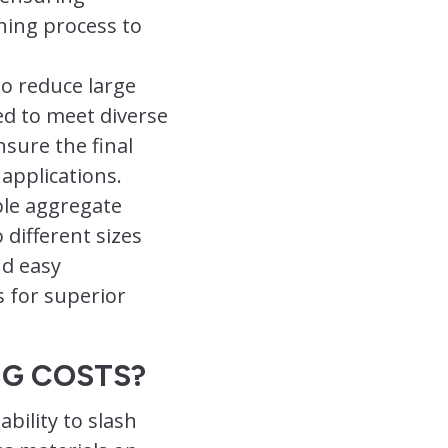
hing process to
to reduce large
ed to meet diverse
sure the final
 applications.
ble aggregate
o different sizes
nd easy
 for superior
NG COSTS?
bility to slash