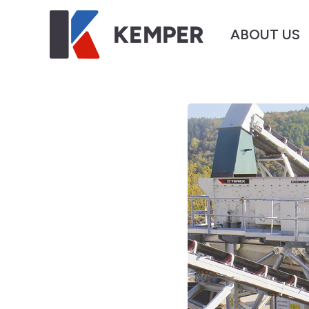
ABOUT US