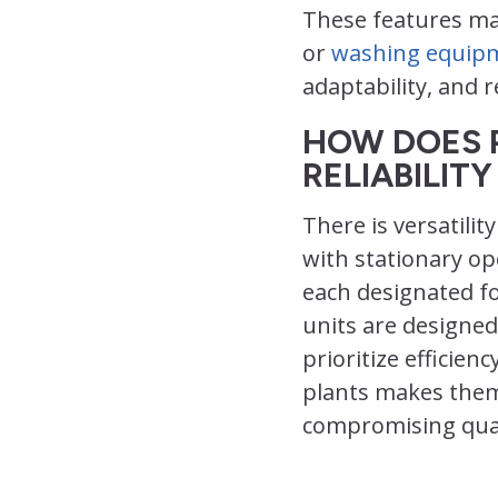
These features mak
or
washing equip
adaptability, and 
HOW DOES 
RELIABILIT
There is versatili
with stationary o
each designated fo
units are designed
prioritize efficien
plants makes them 
compromising qual