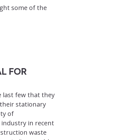
ight some of the
L FOR
 last few that they
their stationary
ty of
 industry in recent
nstruction waste