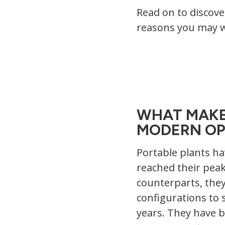
Read on to discove
reasons you may wa
WHAT MAKE
MODERN OP
Portable plants ha
reached their peak
counterparts, they
configurations to 
years. They have b