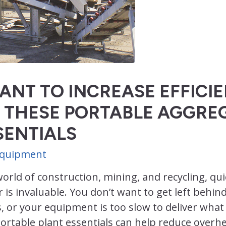
ANT TO INCREASE EFFICI
 THESE PORTABLE AGGRE
SENTIALS
 Equipment
world of construction, mining, and recycling, q
r is invaluable. You don’t want to get left behin
, or your equipment is too slow to deliver wha
rtable plant essentials can help reduce overhe