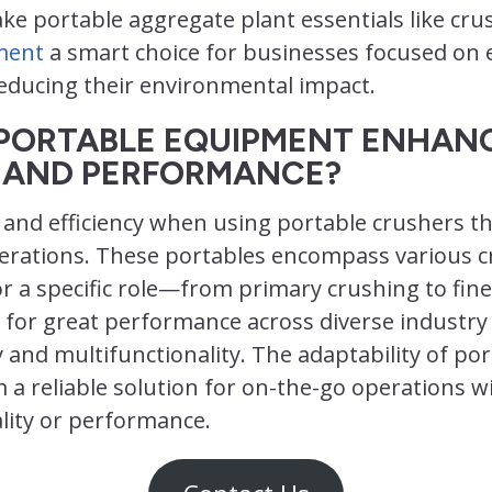
e portable aggregate plant essentials like cru
ment
a smart choice for businesses focused on e
reducing their environmental impact.
PORTABLE EQUIPMENT ENHAN
Y AND PERFORMANCE?
ty and efficiency when using portable crushers t
perations. These portables encompass various 
r a specific role—from primary crushing to fin
 for great performance across diverse industry
cy and multifunctionality. The adaptability of po
a reliable solution for on-the-go operations w
ity or performance.