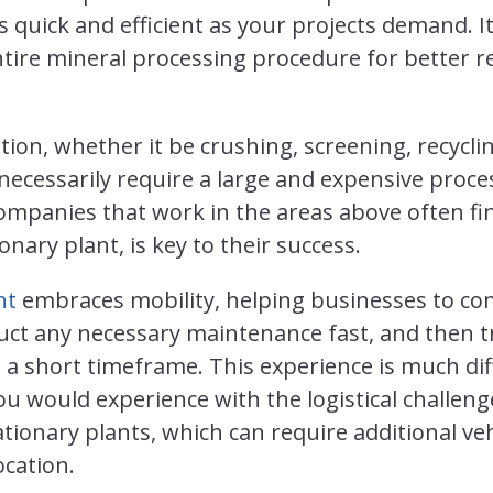
s quick and efficient as your projects demand. I
tire mineral processing procedure for better r
tion, whether it be crushing, screening, recyclin
necessarily require a large and expensive proces
mpanies that work in the areas above often fin
onary plant, is key to their success.
nt
embraces mobility, helping businesses to com
uct any necessary maintenance fast, and then tr
hin a short timeframe. This experience is much d
u would experience with the logistical challeng
ationary plants, which can require additional ve
cation.