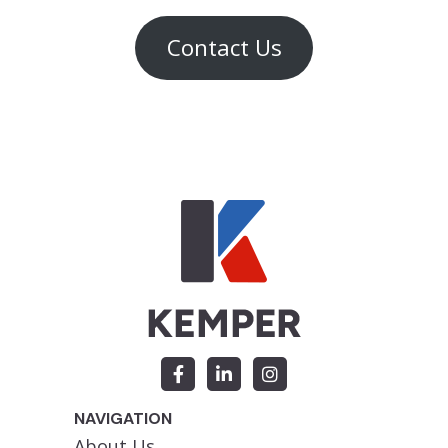
Contact Us
NAVIGATION
About Us