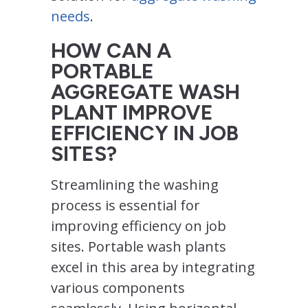
needs
.
HOW CAN A
PORTABLE
AGGREGATE WASH
PLANT IMPROVE
EFFICIENCY IN JOB
SITES?
Streamlining the washing
process is essential for
improving efficiency on job
sites. Portable wash plants
excel in this area by integrating
various components