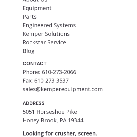
Equipment
Parts
Engineered Systems
Kemper Solutions
Rockstar Service
Blog
CONTACT
Phone: 610-273-2066
Fax: 610-273-3537
sales@kemperequipment.com
ADDRESS
5051 Horseshoe Pike
Honey Brook, PA 19344
Looking for crusher, screen,