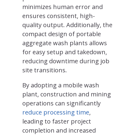
minimizes human error and
ensures consistent, high-
quality output. Additionally, the
compact design of portable
aggregate wash plants allows
for easy setup and takedown,
reducing downtime during job
site transitions.
By adopting a mobile wash
plant, construction and mining
operations can significantly
reduce processing time
,
leading to faster project
completion and increased