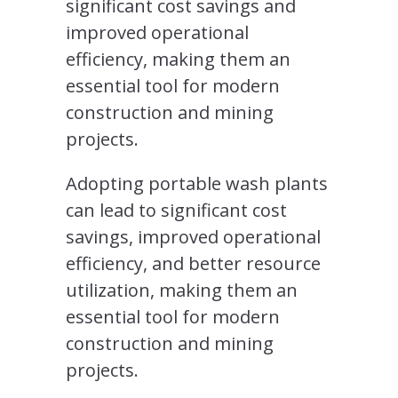
significant cost savings and
improved operational
efficiency, making them an
essential tool for modern
construction and mining
projects.
Adopting portable wash plants
can lead to significant cost
savings, improved operational
efficiency, and better resource
utilization, making them an
essential tool for modern
construction and mining
projects.