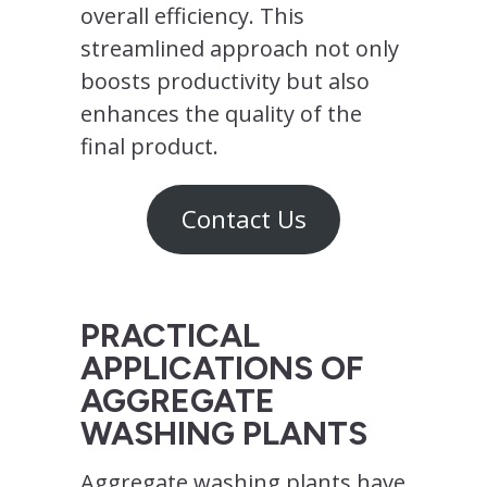
overall efficiency. This
streamlined approach not only
boosts productivity but also
enhances the quality of the
final product.
Contact Us
PRACTICAL
APPLICATIONS OF
AGGREGATE
WASHING PLANTS
Aggregate washing plants have