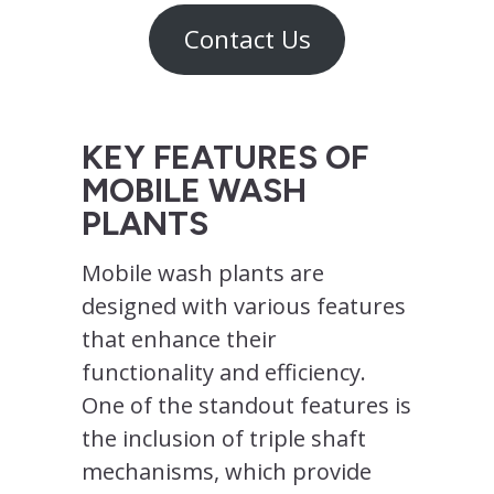
Contact Us
KEY FEATURES OF
MOBILE WASH
PLANTS
Mobile wash plants are
designed with various features
that enhance their
functionality and efficiency.
One of the standout features is
the inclusion of triple shaft
mechanisms, which provide