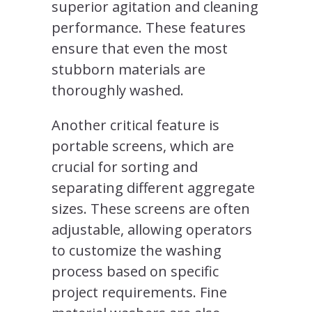
superior agitation and cleaning
performance. These features
ensure that even the most
stubborn materials are
thoroughly washed.
Another critical feature is
portable screens, which are
crucial for sorting and
separating different aggregate
sizes. These screens are often
adjustable, allowing operators
to customize the washing
process based on specific
project requirements. Fine