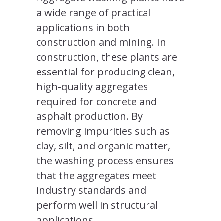
a wide range of practical
applications in both
construction and mining. In
construction, these plants are
essential for producing clean,
high-quality aggregates
required for concrete and
asphalt production. By
removing impurities such as
clay, silt, and organic matter,
the washing process ensures
that the aggregates meet
industry standards and
perform well in structural
applications.