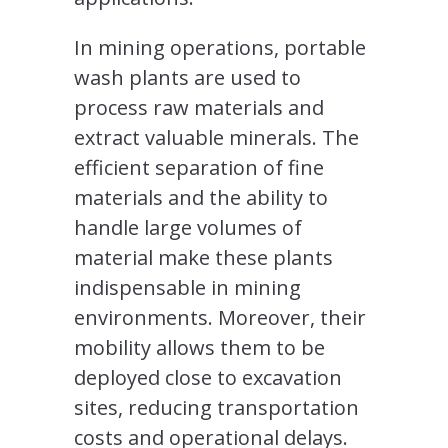
In mining operations, portable
wash plants are used to
process raw materials and
extract valuable minerals. The
efficient separation of fine
materials and the ability to
handle large volumes of
material make these plants
indispensable in mining
environments. Moreover, their
mobility allows them to be
deployed close to excavation
sites, reducing transportation
costs and operational delays.