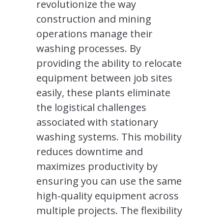
revolutionize the way
construction and mining
operations manage their
washing processes. By
providing the ability to relocate
equipment between job sites
easily, these plants eliminate
the logistical challenges
associated with stationary
washing systems. This mobility
reduces downtime and
maximizes productivity by
ensuring you can use the same
high-quality equipment across
multiple projects. The flexibility