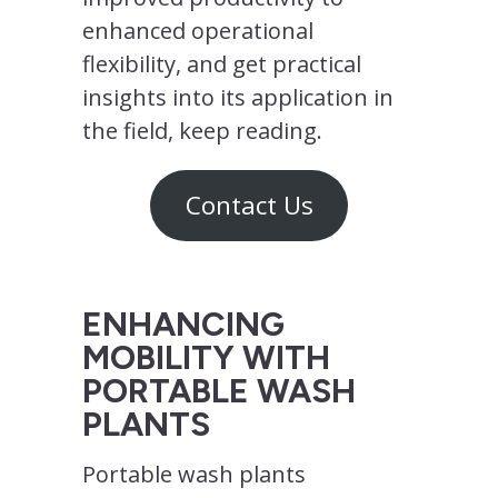
enhanced operational
flexibility, and get practical
insights into its application in
the field, keep reading.
Contact Us
ENHANCING
MOBILITY WITH
PORTABLE WASH
PLANTS
Portable wash plants