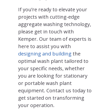
If you’re ready to elevate your
projects with cutting-edge
aggregate washing technology,
please get in touch with
Kemper. Our team of experts is
here to assist you with
designing and building
the
optimal wash plant tailored to
your specific needs, whether
you are looking for stationary
or portable wash plant
equipment. Contact us today to
get started on transforming
your operation.