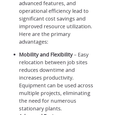
advanced features, and
operational efficiency lead to
significant cost savings and
improved resource utilization.
Here are the primary
advantages:
Mobility and Flexibility
– Easy
relocation between job sites
reduces downtime and
increases productivity.
Equipment can be used across
multiple projects, eliminating
the need for numerous
stationary plants.