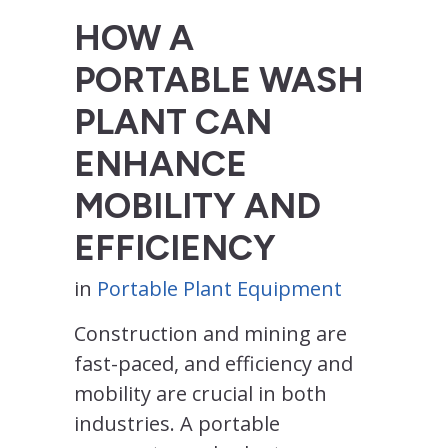
HOW A
PORTABLE WASH
PLANT CAN
ENHANCE
MOBILITY AND
EFFICIENCY
in
Portable Plant Equipment
Construction and mining are
fast-paced, and efficiency and
mobility are crucial in both
industries. A portable