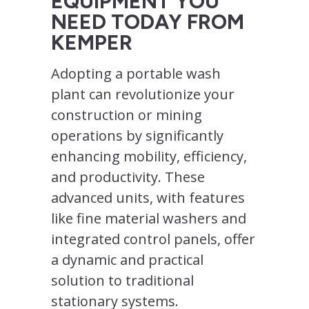
EQUIPMENT YOU
NEED TODAY FROM
KEMPER
Adopting a portable wash
plant can revolutionize your
construction or mining
operations by significantly
enhancing mobility, efficiency,
and productivity. These
advanced units, with features
like fine material washers and
integrated control panels, offer
a dynamic and practical
solution to traditional
stationary systems.