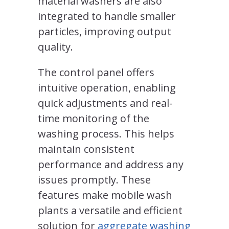
material washers are also
integrated to handle smaller
particles, improving output
quality.
The control panel offers
intuitive operation, enabling
quick adjustments and real-
time monitoring of the
washing process. This helps
maintain consistent
performance and address any
issues promptly. These
features make mobile wash
plants a versatile and efficient
solution for
aggregate washing