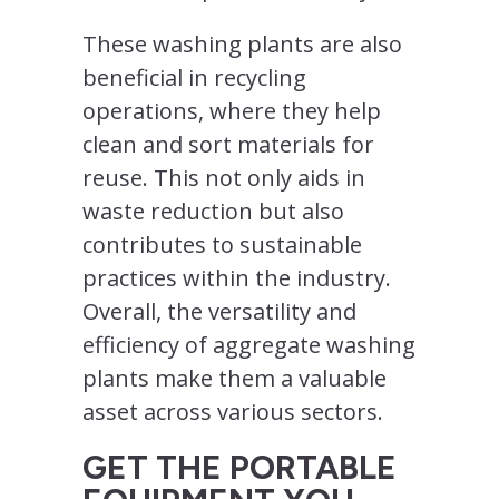
These washing plants are also
beneficial in recycling
operations, where they help
clean and sort materials for
reuse. This not only aids in
waste reduction but also
contributes to sustainable
practices within the industry.
Overall, the versatility and
efficiency of aggregate washing
plants make them a valuable
asset across various sectors.
GET THE PORTABLE