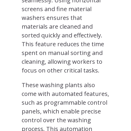
seamlessly. Using horizontal
screens and fine material
washers ensures that
materials are cleaned and
sorted quickly and effectively.
This feature reduces the time
spent on manual sorting and
cleaning, allowing workers to
focus on other critical tasks.
These washing plants also
come with automated features,
such as programmable control
panels, which enable precise
control over the washing
process. This automation