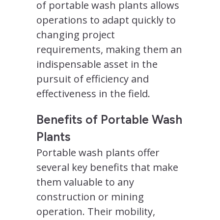
of portable wash plants allows
operations to adapt quickly to
changing project
requirements, making them an
indispensable asset in the
pursuit of efficiency and
effectiveness in the field.
Benefits of Portable Wash
Plants
Portable wash plants offer
several key benefits that make
them valuable to any
construction or mining
operation. Their mobility,