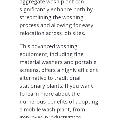
aggregate wash plant can
significantly enhance both by
streamlining the washing
process and allowing for easy
relocation across job sites.
This advanced washing
equipment, including fine
material washers and portable
screens, offers a highly efficient
alternative to traditional
stationary plants. If you want
to learn more about the
numerous benefits of adopting
a mobile wash plant, from
improved productivity to