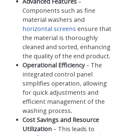
Advanced Features
–
Components such as fine
material washers and
horizontal screens
ensure that
the material is thoroughly
cleaned and sorted, enhancing
the quality of the end product.
Operational Efficiency
– The
integrated control panel
simplifies operation, allowing
for quick adjustments and
efficient management of the
washing process.
Cost Savings and Resource
Utilization
– This leads to