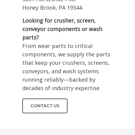
Honey Brook, PA 19344
Looking for crusher, screen,
conveyor components or wash
parts?
From wear parts to critical
components, we supply the parts
that keep your crushers, screens,
conveyors, and wash systems
running reliably—backed by
decades of industry expertise.
CONTACT US