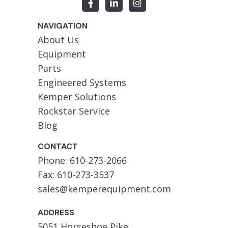
NAVIGATION
About Us
Equipment
Parts
Engineered Systems
Kemper Solutions
Rockstar Service
Blog
CONTACT
Phone: 610-273-2066
Fax: 610-273-3537
sales@kemperequipment.com
ADDRESS
5051 Horseshoe Pike