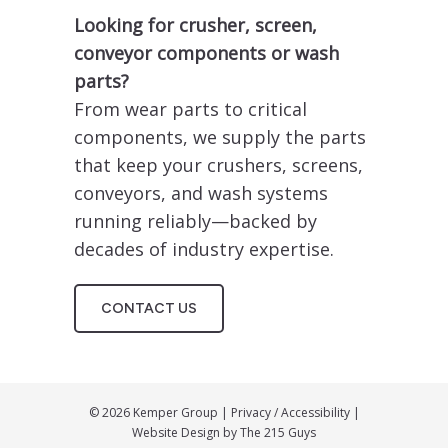
Looking for crusher, screen,
conveyor components or wash
parts?
From wear parts to critical
components, we supply the parts
that keep your crushers, screens,
conveyors, and wash systems
running reliably—backed by
decades of industry expertise.
CONTACT US
© 2026 Kemper Group |
Privacy
/
Accessibility
|
Website Design by
The 215 Guys