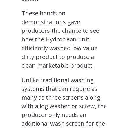
These hands on
demonstrations gave
producers the chance to see
how the Hydroclean unit
efficiently washed low value
dirty product to produce a
clean marketable product.
Unlike traditional washing
systems that can require as
many as three screens along
with a log washer or screw, the
producer only needs an
additional wash screen for the