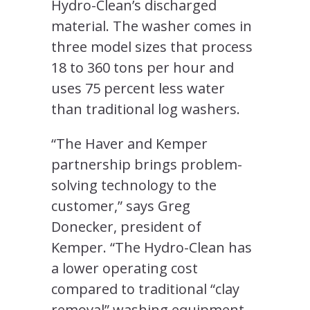
Hydro-Clean’s discharged
material. The washer comes in
three model sizes that process
18 to 360 tons per hour and
uses 75 percent less water
than traditional log washers.
“The Haver and Kemper
partnership brings problem-
solving technology to the
customer,” says Greg
Donecker, president of
Kemper. “The Hydro-Clean has
a lower operating cost
compared to traditional “clay
removal” washing equipment.