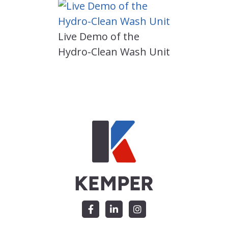
Live Demo of the
Hydro-Clean Wash Unit