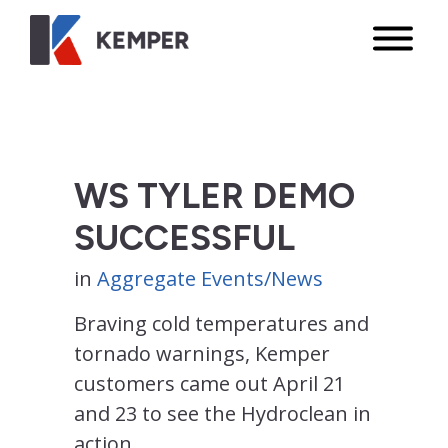
WS TYLER DEMO
SUCCESSFUL
in
Aggregate Events/News
Braving cold temperatures and
tornado warnings, Kemper
customers came out April 21
and 23 to see the Hydroclean in
action.