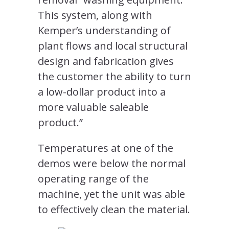
This system, along with
Kemper’s understanding of
plant flows and local structural
design and fabrication gives
the customer the ability to turn
a low-dollar product into a
more valuable saleable
product.”
Temperatures at one of the
demos were below the normal
operating range of the
machine, yet the unit was able
to effectively clean the material.