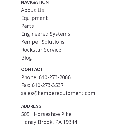
NAVIGATION
About Us
Equipment
Parts
Engineered Systems
Kemper Solutions
Rockstar Service
Blog
CONTACT
Phone: 610-273-2066
Fax: 610-273-3537
sales@kemperequipment.com
ADDRESS
5051 Horseshoe Pike
Honey Brook, PA 19344